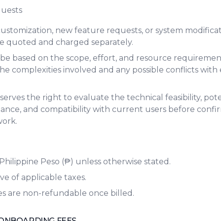
quests
customization, new feature requests, or system modifica
 be quoted and charged separately.
l be based on the scope, effort, and resource requiremen
e complexities involved and any possible conflicts with e
erves the right to evaluate the technical feasibility, pot
nce, and compatibility with current users before confi
work.
n Philippine Peso (₱) unless otherwise stated.
ve of applicable taxes.
es are non-refundable once billed.
ONBOARDING FEES