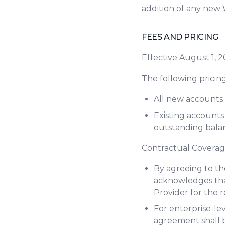
addition of any new 
FEES AND PRICING
Effective August 1, 
The following pricing
All new accounts 
Existing accounts
outstanding balan
Contractual Covera
By agreeing to th
acknowledges tha
Provider for the 
For enterprise-lev
agreement shall b