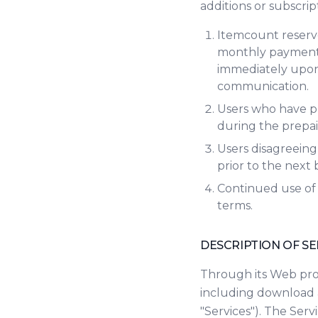
additions or subscri
Itemcount reserve
monthly payment p
immediately upon 
communication.
Users who have pr
during the prepaid
Users disagreeing
prior to the next 
Continued use of 
terms.
DESCRIPTION OF SE
Through its Web prop
including download 
"Services"). The Ser