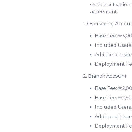
service activation
agreement.
1. Overseeing Accou
Base Fee: ₱3,0
Included Users:
Additional User
Deployment Fe
2. Branch Account
Base Fee: ₱2,0
Base Fee: ₱2,5
Included Users:
Additional User
Deployment Fee