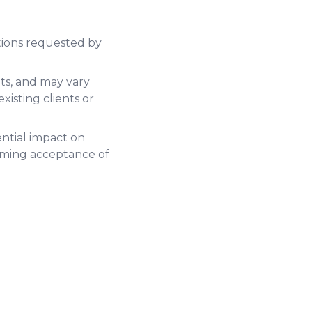
tions requested by
ts, and may vary
xisting clients or
ential impact on
rming acceptance of