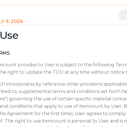
L
Features
Solutions
Help Center
Y 9, 2026
 Use
ERMS
emcount provides to User is subject to the following Term
he right to update the TOU at any time without notice t
h incorporates by reference other provisions applicable
imited to, supplemental terms and conditions set forth h
") governing the use of certain specific material conta
 and conditions that apply to use of itemcount by User.
his Agreement for the first time), User agrees to comply 
. The right to use itemcount is personal to User and is n