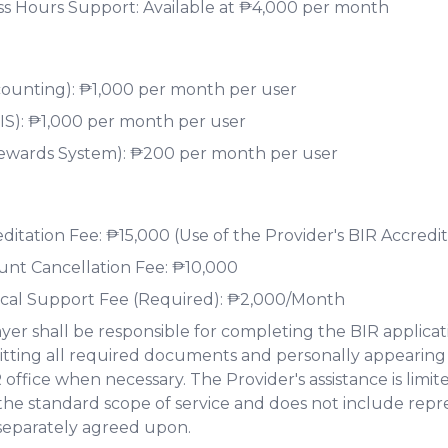
ss Hours Support: Available at ₱4,000 per month
ounting): ₱1,000 per month per user
S): ₱1,000 per month per user
ewards System): ₱200 per month per user
itation Fee: ₱15,000 (Use of the Provider's BIR Accredit
nt Cancellation Fee: ₱10,000
cal Support Fee (Required): ₱2,000/Month
yer shall be responsible for completing the BIR applicat
tting all required documents and personally appearing
 office when necessary. The Provider's assistance is limi
the standard scope of service and does not include repr
separately agreed upon.