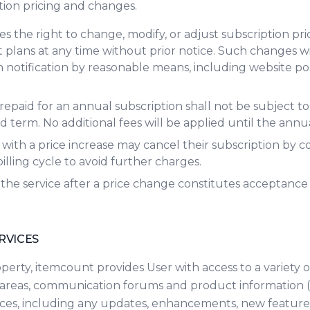
ption pricing and changes.
s the right to change, modify, or adjust subscription pri
lans at any time without prior notice. Such changes wil
notification by reasonable means, including website pos
epaid for an annual subscription shall not be subject to
 term. No additional fees will be applied until the annua
 with a price increase may cancel their subscription by
billing cycle to avoid further charges.
the service after a price change constitutes acceptance
RVICES
erty, itemcount provides User with access to a variety o
areas, communication forums and product information (c
vices, including any updates, enhancements, new feature