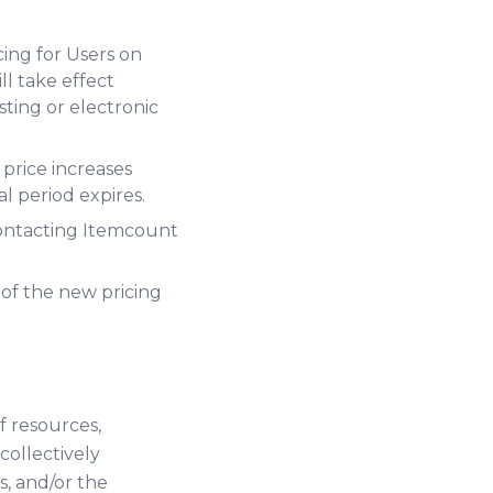
cing for Users on
l take effect
ting or electronic
 price increases
l period expires.
 contacting Itemcount
 of the new pricing
f resources,
ollectively
s, and/or the