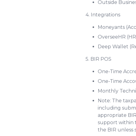
Outside Busine
4. Integrations
Moneyants (Acc
OverseeHR (HRI
Deep Wallet (R
5. BIR POS
One-Time Accred
One-Time Accou
Monthly Techni
Note: The taxpa
including submi
appropriate BIR
support within 
the BIR unless 