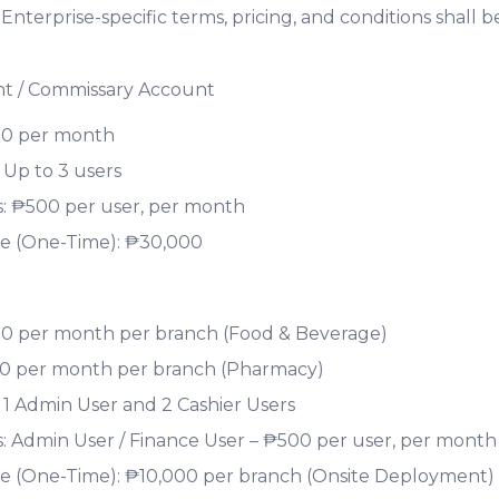
. Enterprise-specific terms, pricing, and conditions shall
nt / Commissary Account
00 per month
 Up to 3 users
s: ₱500 per user, per month
e (One-Time): ₱30,000
00 per month per branch (Food & Beverage)
00 per month per branch (Pharmacy)
 1 Admin User and 2 Cashier Users
s: Admin User / Finance User – ₱500 per user, per month
 (One-Time): ₱10,000 per branch (Onsite Deployment)