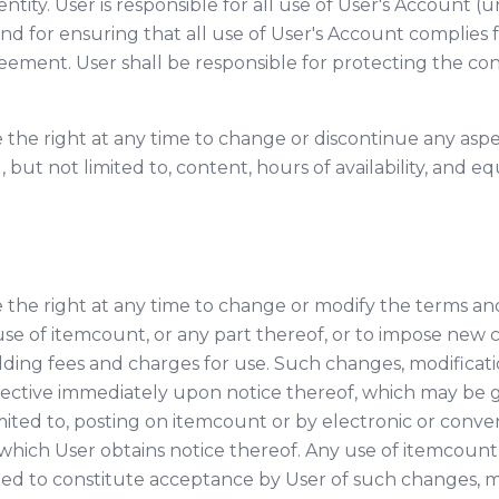
ntity. User is responsible for all use of User's Account 
d for ensuring that all use of User's Account complies f
reement. User shall be responsible for protecting the conf
 the right at any time to change or discontinue any aspe
 but not limited to, content, hours of availability, and
 the right at any time to change or modify the terms an
use of itemcount, or any part thereof, or to impose new c
dding fees and charges for use. Such changes, modificatio
ffective immediately upon notice thereof, which may be
mited to, posting on itemcount or by electronic or conven
hich User obtains notice thereof. Any use of itemcount
ed to constitute acceptance by User of such changes, mo