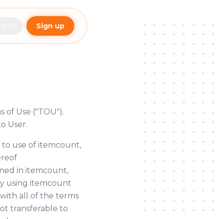
og in
Sign up
s of Use ("TOU").
o User.
 to use of itemcount,
ereof
ined in itemcount,
 By using itemcount
with all of the terms
ot transferable to