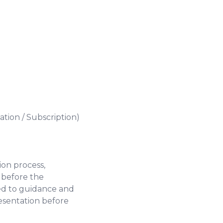
ation / Subscription)
ion process,
 before the
ted to guidance and
esentation before