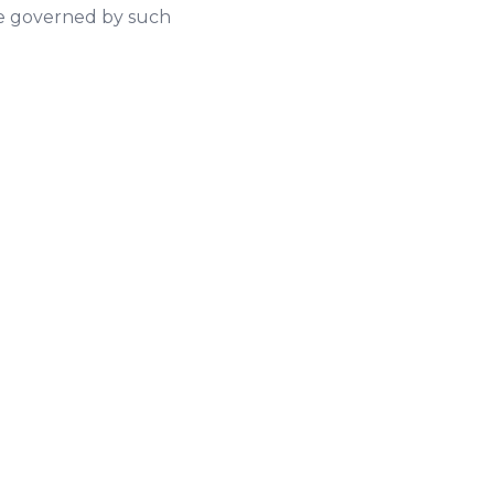
 be governed by such