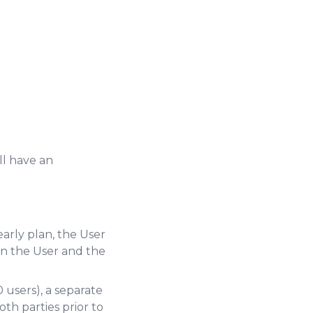
ll have an
arly plan, the User
n the User and the
 users), a separate
h parties prior to