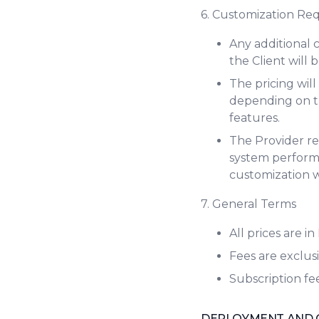
6. Customization Re
Any additional 
the Client will
The pricing wil
depending on th
features.
The Provider res
system performa
customization 
7. General Terms
All prices are i
Fees are exclusi
Subscription fe
DEPLOYMENT AND 