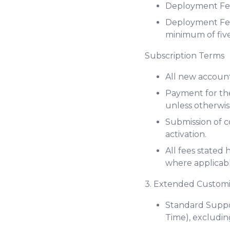
Deployment Fee
Deployment Fee 
minimum of five
Subscription Terms
All new account
Payment for the
unless otherwis
Submission of 
activation.
All fees stated
where applicabl
3. Extended Custom
Standard Suppor
Time), excludin