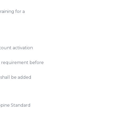
aining for a
count activation
y requirement before
 shall be added
ppine Standard