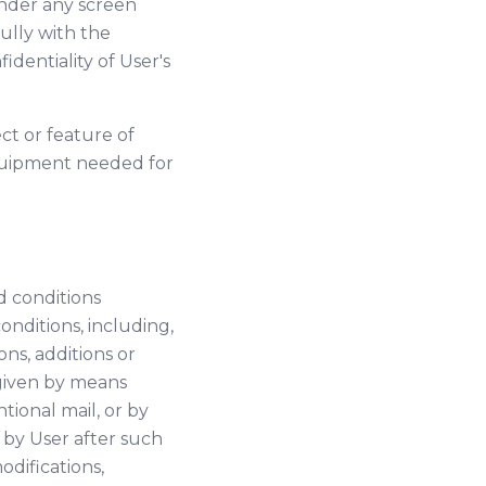
(under any screen
ully with the
identiality of User's
ct or feature of
 equipment needed for
d conditions
onditions, including,
ns, additions or
 given by means
tional mail, or by
 by User after such
difications,