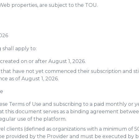
Web properties, are subject to the TOU.
2026
 shall apply to:
created on or after August 1, 2026.
 that have not yet commenced their subscription and sti
ce as of August 1, 2026.
ge
ese Terms of Use and subscribing to a paid monthly or ye
t this document serves as a binding agreement betwee
regular use of the platform.
el clients (defined as organizations with a minimum of 50
e provided by the Provider and must be executed by bot