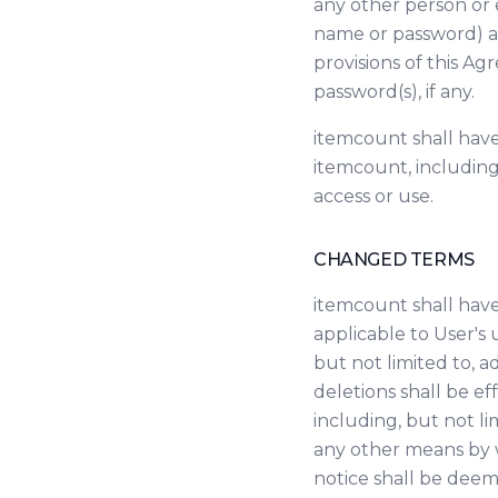
any other person or e
name or password) an
provisions of this Ag
password(s), if any.
itemcount shall have
itemcount, including,
access or use.
CHANGED TERMS
itemcount shall have
applicable to User's 
but not limited to, a
deletions shall be e
including, but not li
any other means by w
notice shall be deem