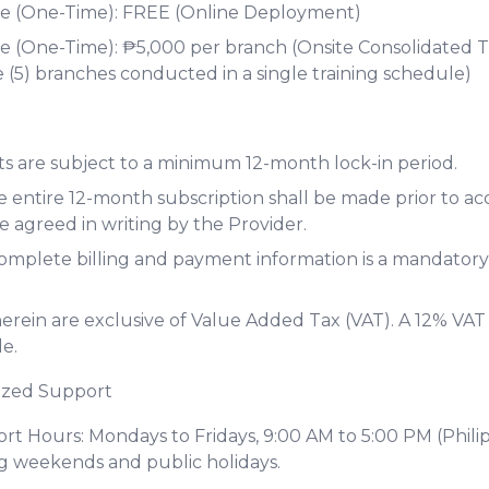
 (One-Time): FREE (Online Deployment)
(One-Time): ₱5,000 per branch (Onsite Consolidated Tr
 (5) branches conducted in a single training schedule)
s are subject to a minimum 12-month lock-in period.
 entire 12-month subscription shall be made prior to ac
e agreed in writing by the Provider.
complete billing and payment information is a mandator
 herein are exclusive of Value Added Tax (VAT). A 12% VAT
e.
ized Support
t Hours: Mondays to Fridays, 9:00 AM to 5:00 PM (Phili
g weekends and public holidays.