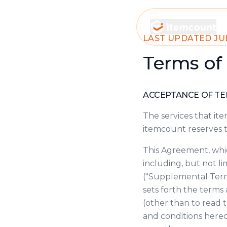
itemcount
LAST UPDATED JUL
Terms of
ACCEPTANCE OF T
The services that it
itemcount reserves t
This Agreement, whic
including, but not l
("Supplemental Terms
sets forth the terms
(other than to read t
and conditions hereof